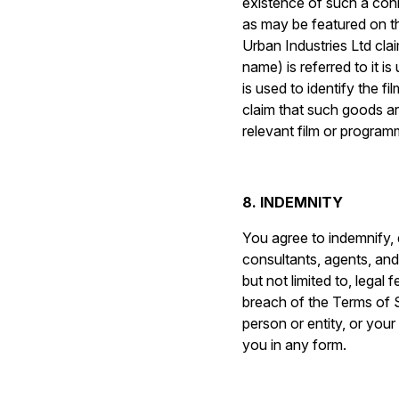
existence of such a conn
as may be featured on t
Urban Industries Ltd cla
name) is referred to it i
is used to identify the 
claim that such goods ar
relevant film or program
8. INDEMNITY
You agree to indemnify, 
consultants, agents, and a
but not limited to, legal 
breach of the Terms of Se
person or entity, or yo
you in any form.