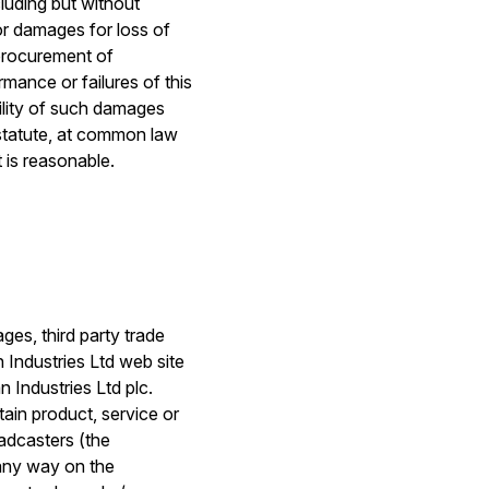
cluding but without
 or damages for loss of
 procurement of
rmance or failures of this
bility of such damages
y statute, at common law
t is reasonable.
ges, third party trade
 Industries Ltd web site
n Industries Ltd plc.
tain product, service or
oadcasters (the
 any way on the