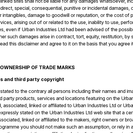
 linked sites shall not be liable for any damages whatsoever, in
 indirect, special, consequential, punitive or incidental damages,
er intangibles, damage to goodwill or reputation, or the cost of
ices, arising out of or related to the use, inability to use, perfo
ites, even if Urban Industries Ltd had been advised of the possi
er such damages arise in contract, tort, equity, restitution, b
ad this disclaimer and agree to it on the basis that you agree i
O OWNERSHIP OF TRADE MARKS
s and third party copyright
tated to the contrary all persons including their names and ima
d party products, services and locations featuring on the Urban
associated, linked or affiliated to Urban Industries Ltd or Urba
 expressly stated on the Urban Industries Ltd web site that a cer
sociated, linked or affiliated to the makers, right owners or br
programme you should not make such an assumption, or rely in