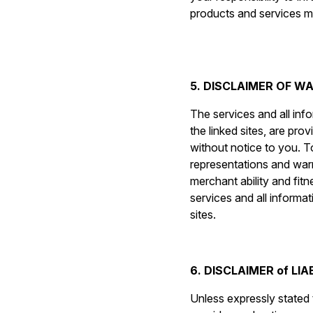
products and services ma
5. DISCLAIMER OF W
The services and all inf
the linked sites, are pro
without notice to you. To
representations and warra
merchant ability and fitn
services and all informat
sites.
6. DISCLAIMER of LIA
Unless expressly stated t