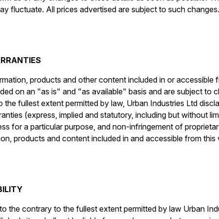
y fluctuate. All prices advertised are subject to such changes
ARRANTIES
ormation, products and other content included in or accessible 
vided on an "as is" and "as available" basis and are subject to 
 the fullest extent permitted by law, Urban Industries Ltd discl
nties (express, implied and statutory, including but without lim
ess for a particular purpose, and non-infringement of proprietary
ion, products and content included in and accessible from this 
BILITY
o the contrary to the fullest extent permitted by law Urban Indu