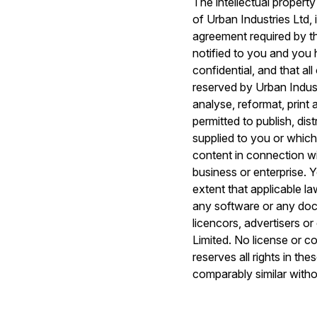
The intellectual property
of Urban Industries Ltd, 
agreement required by th
notified to you and you 
confidential, and that al
reserved by Urban Industr
analyse, reformat, print
permitted to publish, di
supplied to you or which
content in connection wi
business or enterprise. Y
extent that applicable la
any software or any doc
licencors, advertisers o
Limited. No license or c
reserves all rights in t
comparably similar witho