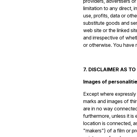
providers, advertisers or
limitation to any direct,
use, profits, data or oth
substitute goods and serv
web site or the linked s
and irrespective of wheth
or otherwise. You have re
7. DISCLAIMER AS T
Images of personalitie
Except where expressly s
marks and images of thir
are in no way connected, 
furthermore, unless it is
location is connected, as
"makers") of a film or 