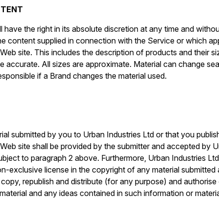
NTENT
l have the right in its absolute discretion at any time and with
he content supplied in connection with the Service or which a
Web site. This includes the description of products and their si
be accurate. All sizes are approximate. Material can change s
esponsible if a Brand changes the material used.
rial submitted by you to Urban Industries Ltd or that you publis
 Web site shall be provided by the submitter and accepted by U
ubject to paragraph 2 above. Furthermore, Urban Industries Ltd
on-exclusive license in the copyright of any material submitted
t, copy, republish and distribute (for any purpose) and authoris
material and any ideas contained in such information or materia