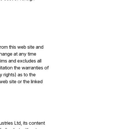
.
from this web site and
change at any time
aims and excludes all
itation the warranties of
 rights) as to the
web site or the linked
stries Ltd, its content