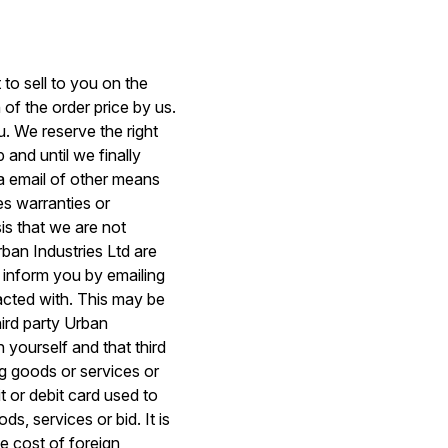
to sell to you on the
 of the order price by us.
. We reserve the right
and until we finally
a email of other means
s warranties or
is that we are not
rban Industries Ltd are
l inform you by emailing
racted with. This may be
hird party Urban
 yourself and that third
ng goods or services or
t or debit card used to
s, services or bid. It is
e cost of foreign