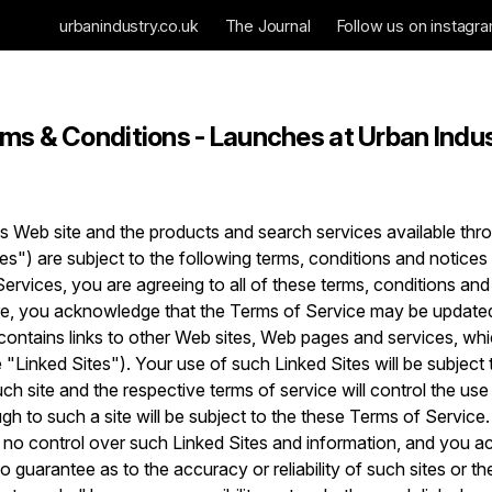
urbanindustry.co.uk
The Journal
Follow us on instagr
ms & Conditions - Launches at Urban Indu
s Web site and the products and search services available thro
ces") are subject to the following terms, conditions and notice
Services, you are agreeing to all of these terms, conditions and
re, you acknowledge that the Terms of Service may be updated
 contains links to other Web sites, Web pages and services, wh
 "Linked Sites"). Your use of such Linked Sites will be subject 
h site and the respective terms of service will control the use 
ugh to such a site will be subject to the these Terms of Service
 no control over such Linked Sites and information, and you a
o guarantee as to the accuracy or reliability of such sites or t