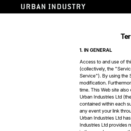
Ter
1. IN GENERAL
Access to and use of thi
(collectively, the "Servi
Service"). By using the 
modification. Furthermo
time. This Web site also
Urban Industries Ltd (the
contained within each suc
any event your link thro
Urban Industries Ltd has
Industries Ltd provides n