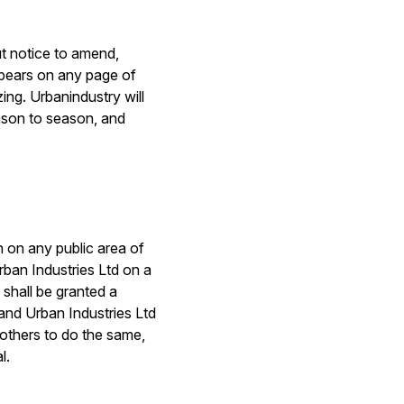
out notice to amend,
ppears on any page of
zing. Urbanindustry will
eason to season, and
h on any public area of
rban Industries Ltd on a
 shall be granted a
 and Urban Industries Ltd
e others to do the same,
l.