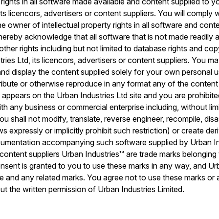
 rights in all software made available and content supplied to 
its licencors, advertisers or content suppliers. You will comply 
e owner of intellectual property rights in all software and cont
hereby acknowledge that all software that is not made readily a
l other rights including but not limited to database rights and co
ies Ltd, its licencors, advertisers or content suppliers. You ma
 and display the content supplied solely for your own personal 
stribute or otherwise reproduce in any format any of the content
 appears on the Urban Industries Ltd site and you are prohibit
th any business or commercial enterprise including, without lim
ou shall not modify, translate, reverse engineer, recompile, di
ws expressly or implicitly prohibit such restriction) or create d
umentation accompanying such software supplied by Urban Indu
r content suppliers Urban Industries™ are trade marks belonging
onsent is granted to you to use these marks in any way, and Ur
hese and any related marks. You agree not to use these marks or
ut the written permission of Urban Industries Limited.