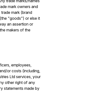
. Any trade marks/names
trade mark owners and
a trade mark (brand
 (the "goods") or else it
way an assertion or
 the makers of the
fficers, employees,
 and/or costs (including,
stries Ltd services, your
ny other right of any
tory statements made by