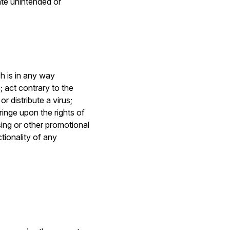
ate unintended or
h is in any way
; act contrary to the
r distribute a virus;
ringe upon the rights of
sing or other promotional
tionality of any