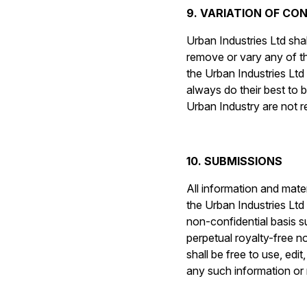
9. VARIATION OF CO
Urban Industries Ltd shal
remove or vary any of t
the Urban Industries Ltd 
always do their best to 
Urban Industry are not r
10. SUBMISSIONS
All information and mate
the Urban Industries Ltd
non-confidential basis s
perpetual royalty-free n
shall be free to use, edi
any such information or 