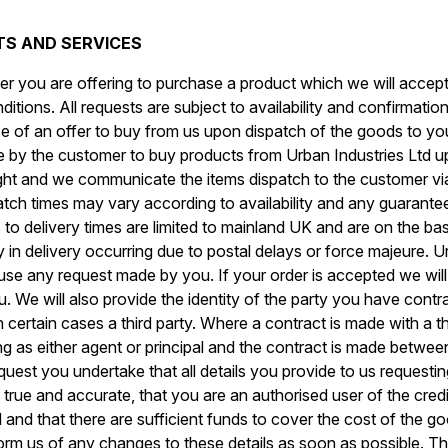
CTS AND SERVICES
r you are offering to purchase a product which we will accept 
tions. All requests are subject to availability and confirmation
of an offer to buy from us upon dispatch of the goods to you
 by the customer to buy products from Urban Industries Ltd up 
ht and we communicate the items dispatch to the customer vi
tch times may vary according to availability and any guarantee
to delivery times are limited to mainland UK and are on the bas
 in delivery occurring due to postal delays or force majeure. U
efuse any request made by you. If your order is accepted we wil
ou. We will also provide the identity of the party you have cont
n certain cases a third party. Where a contract is made with a t
ing as either agent or principal and the contract is made between
uest you undertake that all details you provide to us requesti
 true and accurate, that you are an authorised user of the credi
and that there are sufficient funds to cover the cost of the good
nform us of any changes to these details as soon as possible. Th