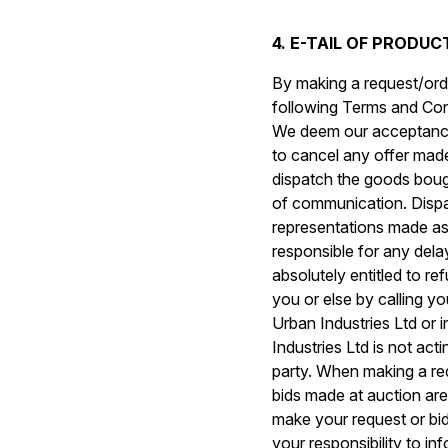
4. E-TAIL OF PRODU
By making a request/orde
following Terms and Condi
We deem our acceptance 
to cancel any offer made
dispatch the goods boug
of communication. Dispa
representations made as 
responsible for any delay
absolutely entitled to r
you or else by calling y
Urban Industries Ltd or i
Industries Ltd is not act
party. When making a req
bids made at auction are
make your request or bid 
your responsibility to i