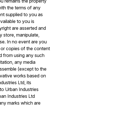
you remains the property
with the terms of any
ent supplied to you as
vailable to you is
pyright are asserted and
y store, manipulate,
use. In no event are you
 or copies of the content
ed from using any such
itation, any media
sassemble (except to the
erivative works based on
stries Ltd, its
 to Urban Industries
ban Industries Ltd
 any marks which are