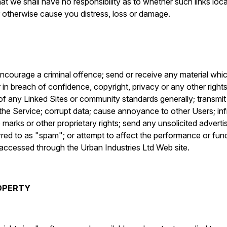
at we shall have no responsibility as to whether such links loc
r otherwise cause you distress, loss or damage.
encourage a criminal offence; send or receive any material whic
in breach of confidence, copyright, privacy or any other rights
f any Linked Sites or community standards generally; transmit o
the Service; corrupt data; cause annoyance to other Users; inf
 marks or other proprietary rights; send any unsolicited adverti
red to as "spam"; or attempt to affect the performance or func
r accessed through the Urban Industries Ltd Web site.
ROPERTY