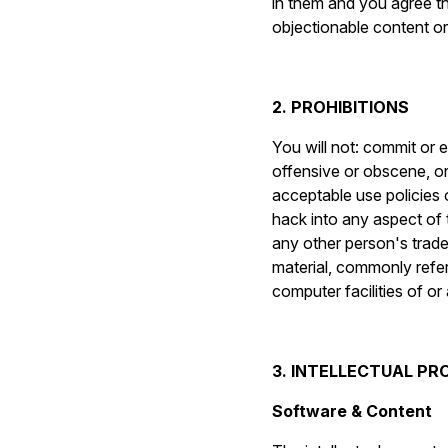
in them and you agree th
objectionable content o
2. PROHIBITIONS
You will not: commit or 
offensive or obscene, or 
acceptable use policies o
hack into any aspect of 
any other person's trade
material, commonly refer
computer facilities of o
3. INTELLECTUAL P
Software & Content