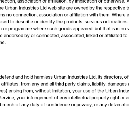
ection, association or affiliation, by implication or otherwise
he Urban Industries Ltd web site are owned by the respective 
ims no connection, association or affiliation with them. Where 
s used to describe or identify the products, services or locations
film or programme where such goods appeared, but that is in no 
e endorsed by or connected, associated, linked or affiliated to
me.
defend and hold harmless Urban Industries Ltd, its directors, o
ffiliates, from any and all third party claims, liability, damages
fees) arising from, without limitation, your use of the Urban Indu
rvice, your infringement of any intellectual property right or a
ur breach of any duty of confidence or privacy, or any defama