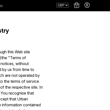
am
0
stry
ugh this Web site
s (the "Terms of
 notices, without
 by us from time to
ich are not operated by
to the terms of service
of the respective site. In
. You recognise that
ccept that Urban
he information contained